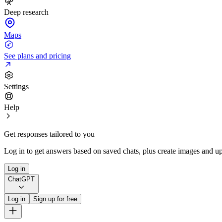
Deep research
Maps
See plans and pricing
Settings
Help
Get responses tailored to you
Log in to get answers based on saved chats, plus create images and up
Log in
ChatGPT
Log in
Sign up for free