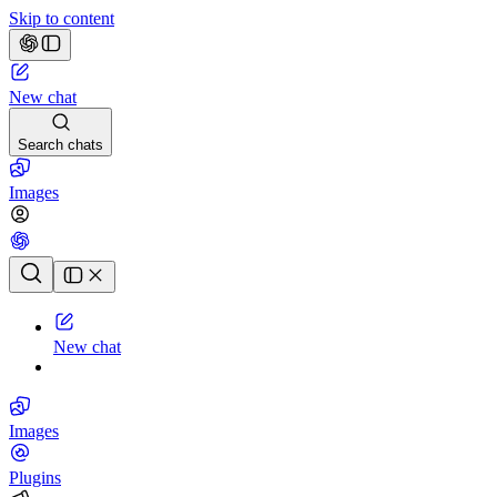
Skip to content
New chat
Search chats
Images
Chat history
New chat
Images
Plugins