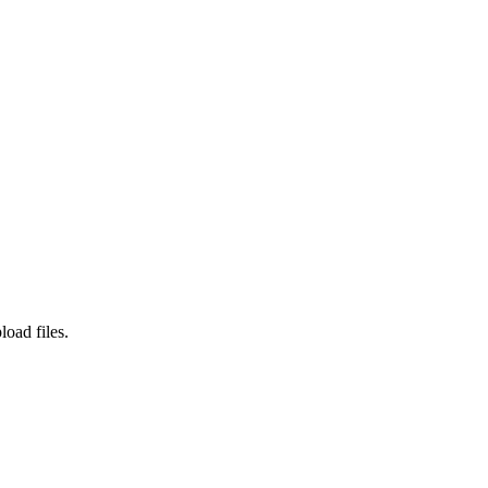
load files.