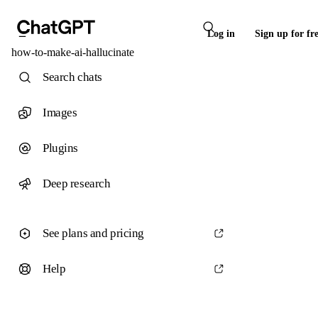
Log in
Sign up for fr
how-to-make-ai-hallucinate
Search chats
Images
Plugins
Deep research
See plans and pricing
Help