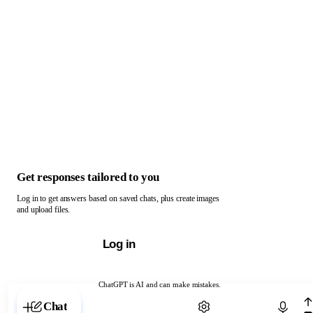
Get responses tailored to you
Log in to get answers based on saved chats, plus create images
and upload files.
Log in
ChatGPT is AI and can make mistakes.
Chat with ChatGPT
Chat