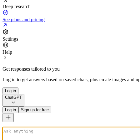
Deep research
See plans and pricing
Settings
Help
Get responses tailored to you
Log in to get answers based on saved chats, plus create images and up
Log in
ChatGPT
Log in
Sign up for free