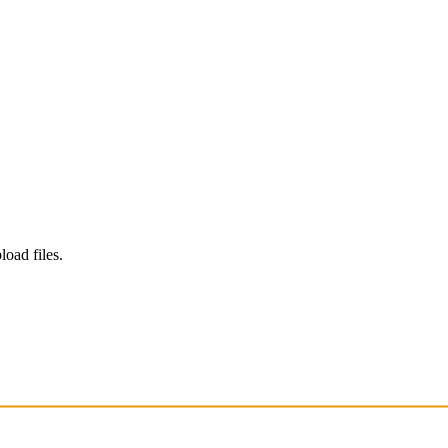
load files.