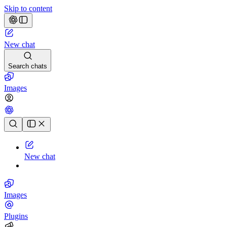
Skip to content
New chat
Search chats
Images
Chat history
New chat
Images
Plugins