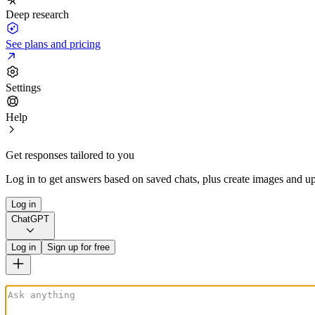
Deep research
See plans and pricing
Settings
Help
Get responses tailored to you
Log in to get answers based on saved chats, plus create images and up
Log in
ChatGPT
Log in
Sign up for free