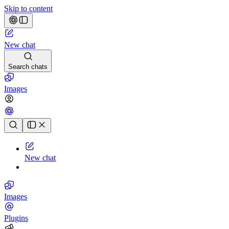
Skip to content
New chat
Search chats
Images
Chat history
New chat
Images
Plugins