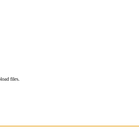
load files.