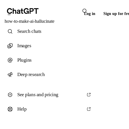
Log in
Sign up for fr
how-to-make-ai-hallucinate
Search chats
Images
Plugins
Deep research
See plans and pricing
Help