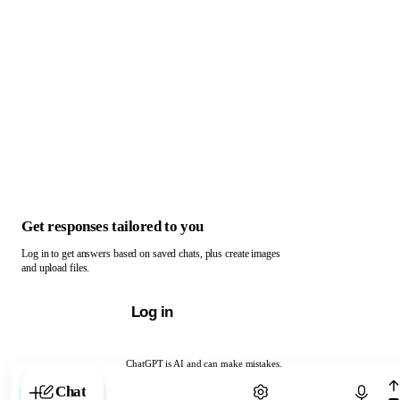
Get responses tailored to you
Log in to get answers based on saved chats, plus create images
and upload files.
Log in
ChatGPT is AI and can make mistakes.
Chat with ChatGPT
Chat