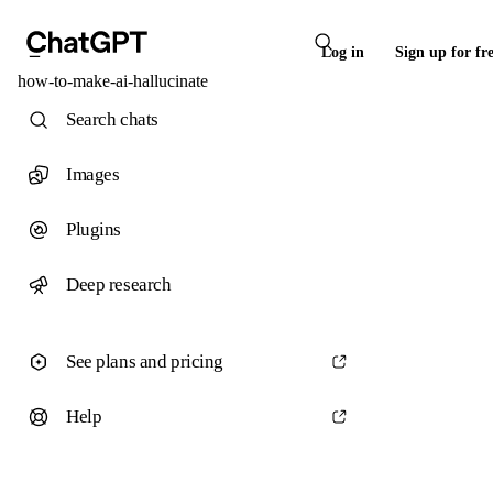
Log in
Sign up for fr
how-to-make-ai-hallucinate
Search chats
Images
Plugins
Deep research
See plans and pricing
Help