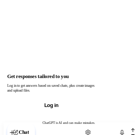
Get responses tailored to you
Log in to get answers based on saved chats, plus create images
and upload files.
Log in
ChatGPT is AI and can make mistakes.
Chat with ChatGPT
Chat