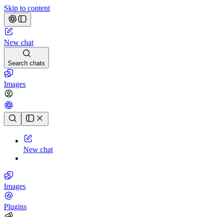
Skip to content
New chat
Search chats
Images
Chat history
New chat
Images
Plugins