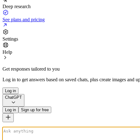
Deep research
See plans and pricing
Settings
Help
Get responses tailored to you
Log in to get answers based on saved chats, plus create images and up
Log in
ChatGPT
Log in
Sign up for free