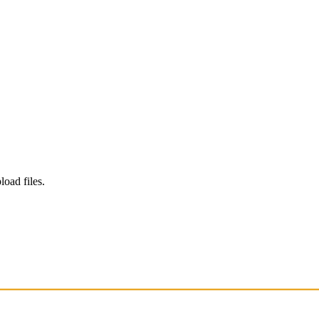
load files.