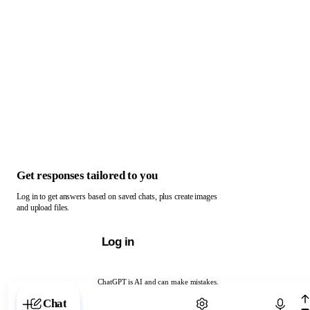
Get responses tailored to you
Log in to get answers based on saved chats, plus create images
and upload files.
Log in
ChatGPT is AI and can make mistakes.
Chat with ChatGPT
Chat