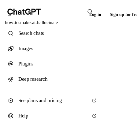
Log in
Sign up for fr
how-to-make-ai-hallucinate
Search chats
Images
Plugins
Deep research
See plans and pricing
Help