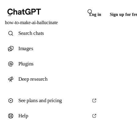
Log in
Sign up for fr
how-to-make-ai-hallucinate
Search chats
Images
Plugins
Deep research
See plans and pricing
Help