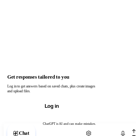
Get responses tailored to you
Log in to get answers based on saved chats, plus create images
and upload files.
Log in
ChatGPT is AI and can make mistakes.
Chat with ChatGPT
Chat