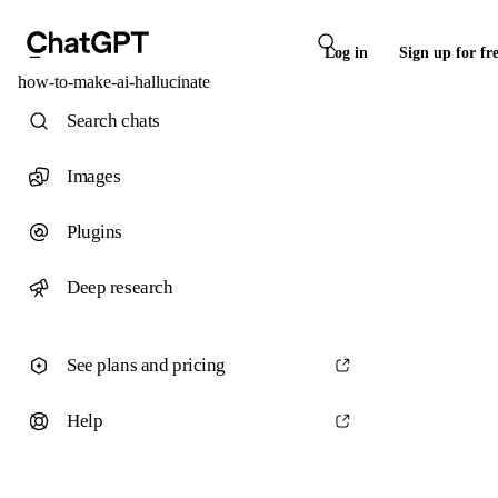
Log in
Sign up for fr
how-to-make-ai-hallucinate
Search chats
Images
Plugins
Deep research
See plans and pricing
Help