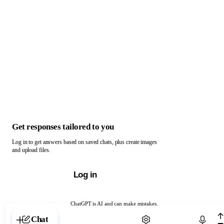
Get responses tailored to you
Log in to get answers based on saved chats, plus create images
and upload files.
Log in
ChatGPT is AI and can make mistakes.
Chat with ChatGPT
Chat