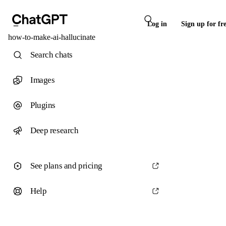
Log in
Sign up for fr
how-to-make-ai-hallucinate
Search chats
Images
Plugins
Deep research
See plans and pricing
Help