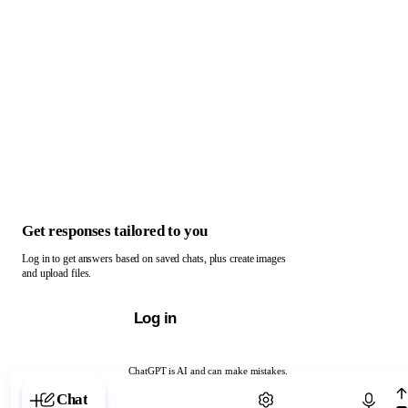
Get responses tailored to you
Log in to get answers based on saved chats, plus create images
and upload files.
Log in
ChatGPT is AI and can make mistakes.
Chat with ChatGPT
Chat