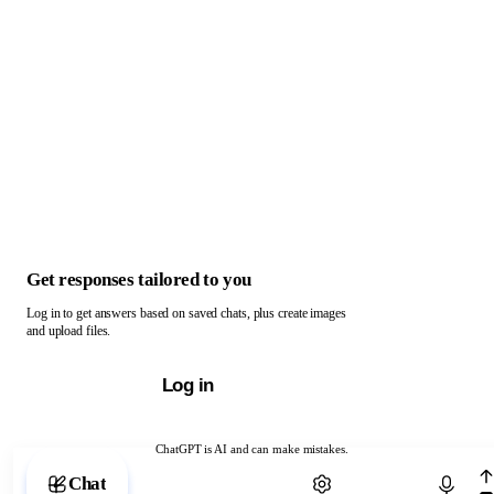
Get responses tailored to you
Log in to get answers based on saved chats, plus create images
and upload files.
Log in
ChatGPT is AI and can make mistakes.
Chat with ChatGPT
Chat