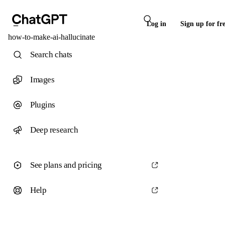
Log in
Sign up for fr
how-to-make-ai-hallucinate
Search chats
Images
Plugins
Deep research
See plans and pricing
Help