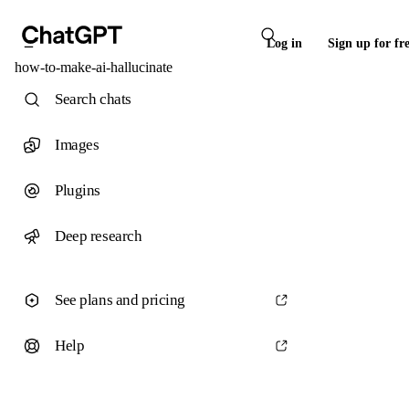
Log in
Sign up for fr
how-to-make-ai-hallucinate
Search chats
Images
Plugins
Deep research
See plans and pricing
Help