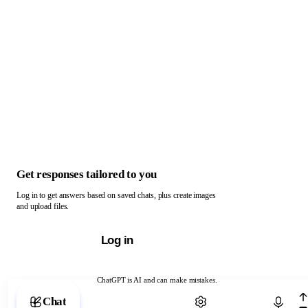
Get responses tailored to you
Log in to get answers based on saved chats, plus create images
and upload files.
Log in
ChatGPT is AI and can make mistakes.
Chat with ChatGPT
Chat