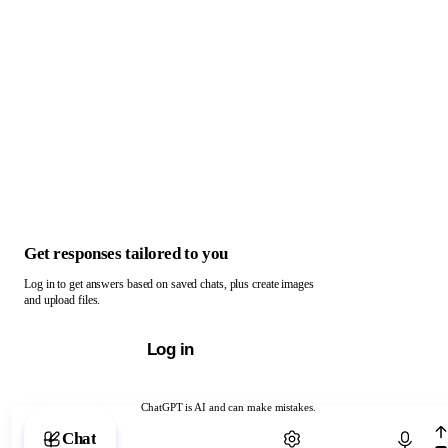
Get responses tailored to you
Log in to get answers based on saved chats, plus create images
and upload files.
Log in
ChatGPT is AI and can make mistakes.
Chat with ChatGPT
Chat