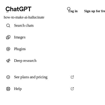
Log in
Sign up for fr
how-to-make-ai-hallucinate
Search chats
Images
Plugins
Deep research
See plans and pricing
Help