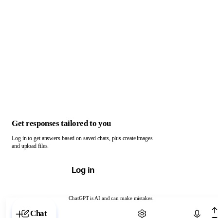
Get responses tailored to you
Log in to get answers based on saved chats, plus create images
and upload files.
Log in
ChatGPT is AI and can make mistakes.
Chat with ChatGPT
Chat