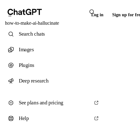
Log in
Sign up for fr
how-to-make-ai-hallucinate
Search chats
Images
Plugins
Deep research
See plans and pricing
Help