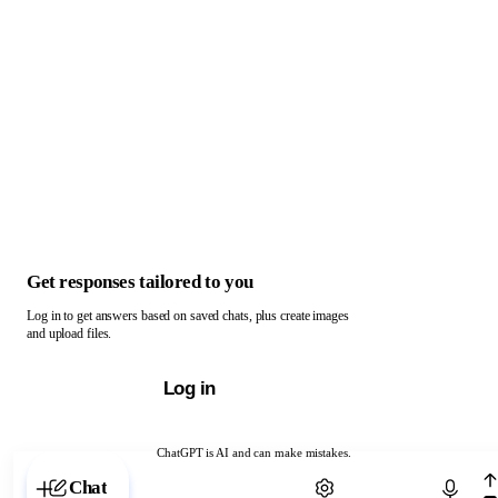
Get responses tailored to you
Log in to get answers based on saved chats, plus create images
and upload files.
Log in
ChatGPT is AI and can make mistakes.
Chat with ChatGPT
Chat