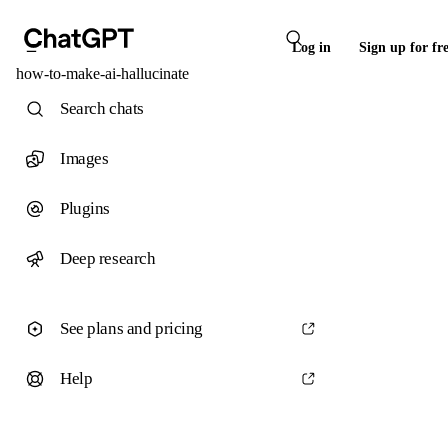
Log in
Sign up for fr
how-to-make-ai-hallucinate
Search chats
Images
Plugins
Deep research
See plans and pricing
Help