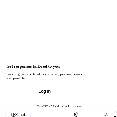
Get responses tailored to you
Log in to get answers based on saved chats, plus create images
and upload files.
Log in
ChatGPT is AI and can make mistakes.
Chat with ChatGPT
Chat