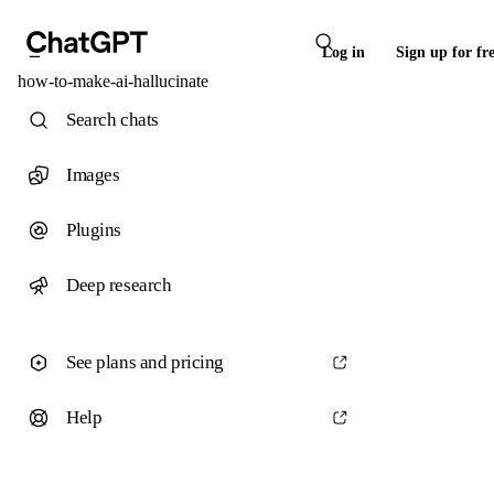
Log in
Sign up for fr
how-to-make-ai-hallucinate
Search chats
Images
Plugins
Deep research
See plans and pricing
Help