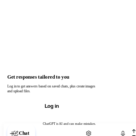
Get responses tailored to you
Log in to get answers based on saved chats, plus create images
and upload files.
Log in
ChatGPT is AI and can make mistakes.
Chat with ChatGPT
Chat