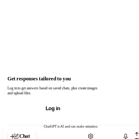
Get responses tailored to you
Log in to get answers based on saved chats, plus create images
and upload files.
Log in
ChatGPT is AI and can make mistakes.
Chat with ChatGPT
Chat