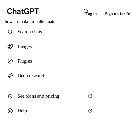
Log in
Sign up for fr
how-to-make-ai-hallucinate
Search chats
Images
Plugins
Deep research
See plans and pricing
Help