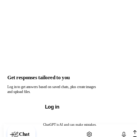
Get responses tailored to you
Log in to get answers based on saved chats, plus create images
and upload files.
Log in
ChatGPT is AI and can make mistakes.
Chat with ChatGPT
Chat