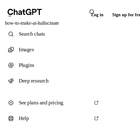
Log in
Sign up for fr
how-to-make-ai-hallucinate
Search chats
Images
Plugins
Deep research
See plans and pricing
Help