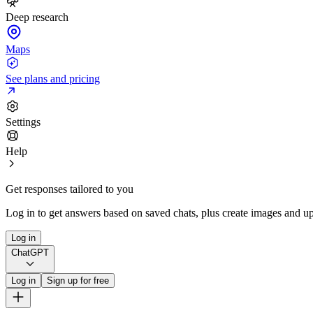
Deep research
Maps
See plans and pricing
Settings
Help
Get responses tailored to you
Log in to get answers based on saved chats, plus create images and up
Log in
ChatGPT
Log in
Sign up for free