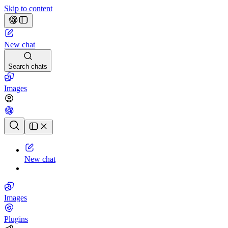
Skip to content
New chat
Search chats
Images
Chat history
New chat
Images
Plugins