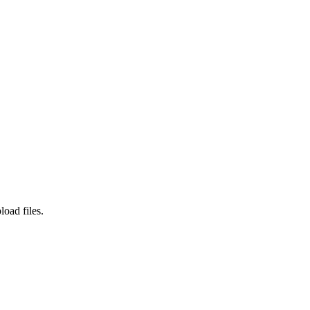
load files.