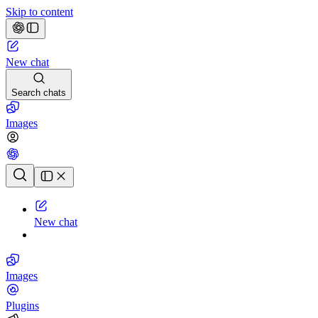
Skip to content
New chat
Search chats
Images
Chat history
New chat
Images
Plugins