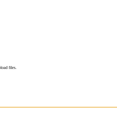
load files.