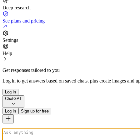
Deep research
See plans and pricing
Settings
Help
Get responses tailored to you
Log in to get answers based on saved chats, plus create images and up
Log in
ChatGPT
Log in
Sign up for free