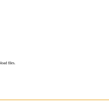
load files.