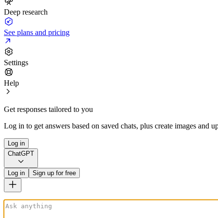
Deep research
See plans and pricing
Settings
Help
Get responses tailored to you
Log in to get answers based on saved chats, plus create images and up
Log in
ChatGPT
Log in
Sign up for free