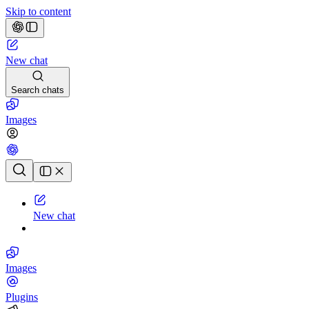
Skip to content
New chat
Search chats
Images
Chat history
New chat
Images
Plugins