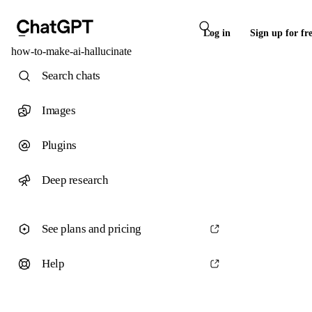
Log in
Sign up for fr
how-to-make-ai-hallucinate
Search chats
Images
Plugins
Deep research
See plans and pricing
Help