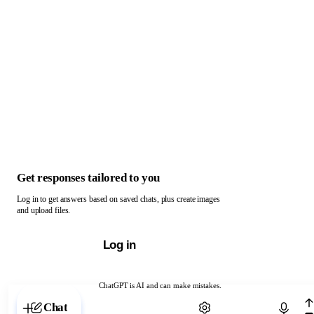
Get responses tailored to you
Log in to get answers based on saved chats, plus create images
and upload files.
Log in
ChatGPT is AI and can make mistakes.
Chat with ChatGPT
Chat