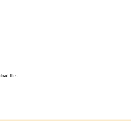
load files.