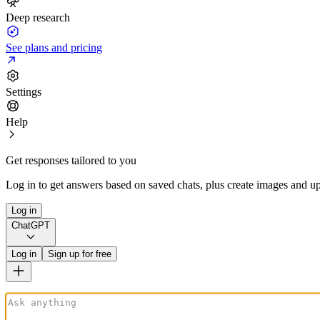
Deep research
See plans and pricing
Settings
Help
Get responses tailored to you
Log in to get answers based on saved chats, plus create images and up
Log in
ChatGPT
Log in
Sign up for free