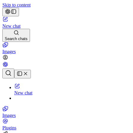
Skip to content
New chat
Search chats
Images
Chat history
New chat
Images
Plugins