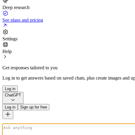
Deep research
See plans and pricing
Settings
Help
Get responses tailored to you
Log in to get answers based on saved chats, plus create images and up
Log in
ChatGPT
Log in
Sign up for free