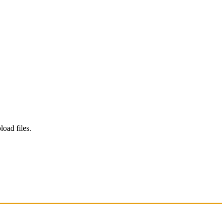
load files.