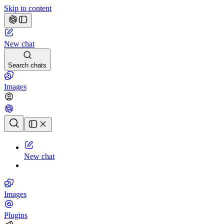
Skip to content
New chat
Search chats
Images
Chat history
New chat
Images
Plugins