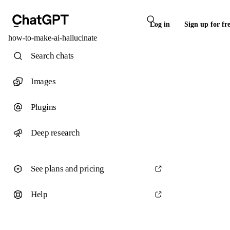
Log in
Sign up for fr
how-to-make-ai-hallucinate
Search chats
Images
Plugins
Deep research
See plans and pricing
Help