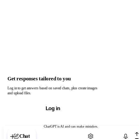
Get responses tailored to you
Log in to get answers based on saved chats, plus create images
and upload files.
Log in
ChatGPT is AI and can make mistakes.
Chat with ChatGPT
Chat