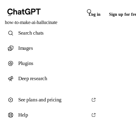
Log in
Sign up for fr
how-to-make-ai-hallucinate
Search chats
Images
Plugins
Deep research
See plans and pricing
Help