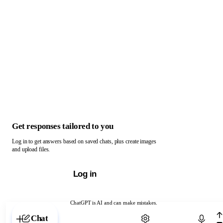
Get responses tailored to you
Log in to get answers based on saved chats, plus create images
and upload files.
Log in
ChatGPT is AI and can make mistakes.
Chat with ChatGPT
Chat