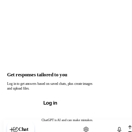
Get responses tailored to you
Log in to get answers based on saved chats, plus create images
and upload files.
Log in
ChatGPT is AI and can make mistakes.
Chat with ChatGPT
Chat