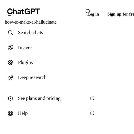
Log in
Sign up for fr
how-to-make-ai-hallucinate
Search chats
Images
Plugins
Deep research
See plans and pricing
Help