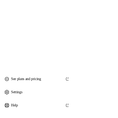
See plans and pricing
Settings
Help