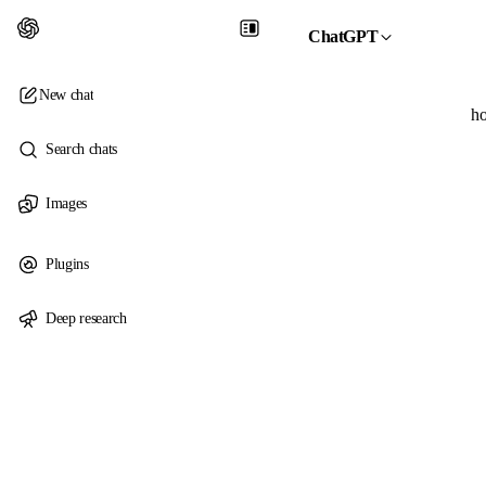
ChatGPT
New chat
ho
Search chats
Images
Plugins
Deep research