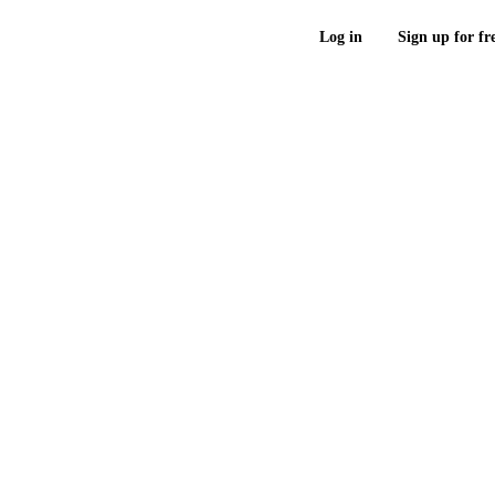
Log in
Sign up for fr