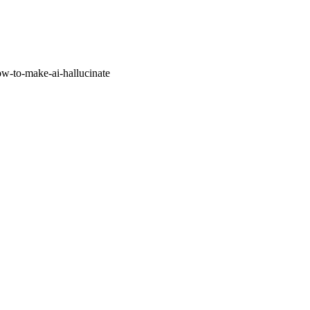
w-to-make-ai-hallucinate