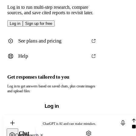
Log in to run multi-step research, compare
sources, and save cited reports to revisit later.
Log in
Sign up for free
See plans and pricing
Help
Get responses tailored to you
Log in to get answers based on saved chats, plus create images
and upload files.
Log in
Chat with ChatGPT
ChatGPT is AI and can make mistakes.
Chat
Web search
Camera