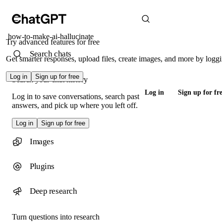
how-to-make-ai-hallucinate
Try advanced features for free
Search chats
Get smarter responses, upload files, create images, and more by loggi
Log in
Sign up for free
Search your chat history
Log in
Sign up for fr
Log in to save conversations, search past
answers, and pick up where you left off.
Log in
Sign up for free
Images
Plugins
Deep research
Turn questions into research