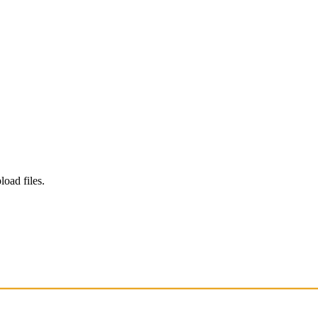
load files.