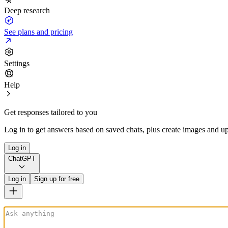
Deep research
See plans and pricing
Settings
Help
Get responses tailored to you
Log in to get answers based on saved chats, plus create images and up
Log in
ChatGPT
Log in
Sign up for free