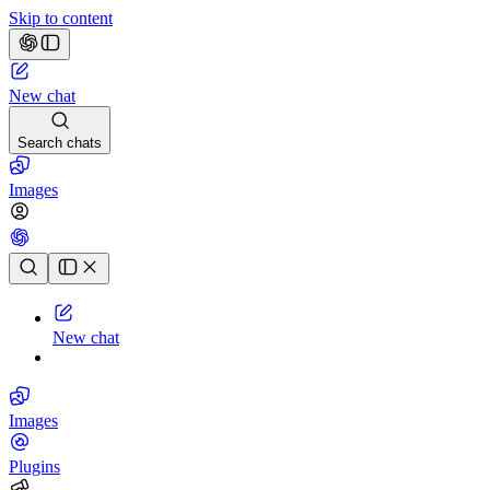
Skip to content
New chat
Search chats
Images
Chat history
New chat
Images
Plugins