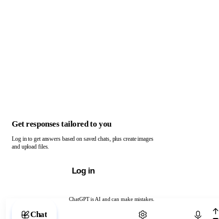
Get responses tailored to you
Log in to get answers based on saved chats, plus create images
and upload files.
Log in
ChatGPT is AI and can make mistakes.
Chat with ChatGPT
Chat