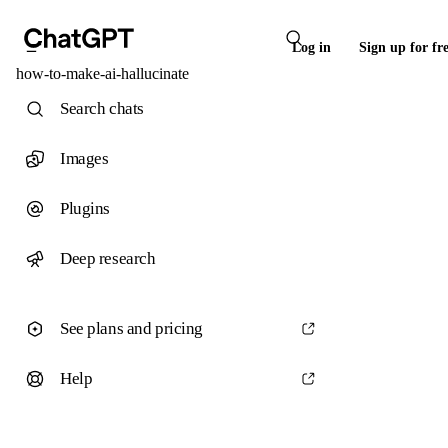
Log in
Sign up for fr
how-to-make-ai-hallucinate
Search chats
Images
Plugins
Deep research
See plans and pricing
Help