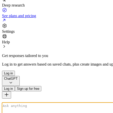
Deep research
See plans and pricing
Settings
Help
Get responses tailored to you
Log in to get answers based on saved chats, plus create images and up
Log in
ChatGPT
Log in
Sign up for free