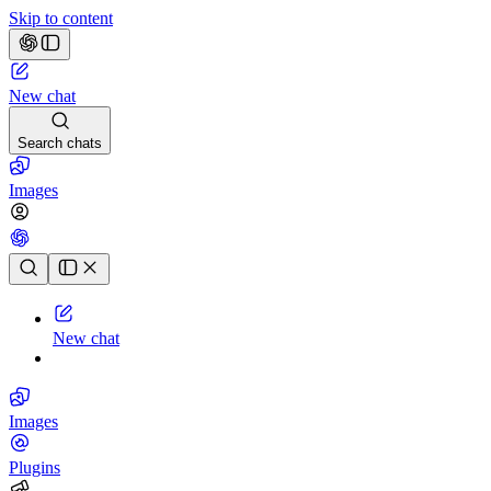
Skip to content
New chat
Search chats
Images
Chat history
New chat
Images
Plugins