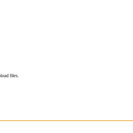
load files.