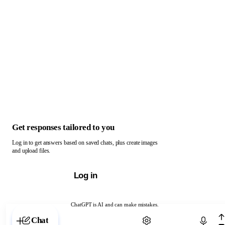
Get responses tailored to you
Log in to get answers based on saved chats, plus create images
and upload files.
Log in
ChatGPT is AI and can make mistakes.
Chat with ChatGPT
Chat