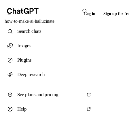
Log in
Sign up for fr
how-to-make-ai-hallucinate
Search chats
Images
Plugins
Deep research
See plans and pricing
Help