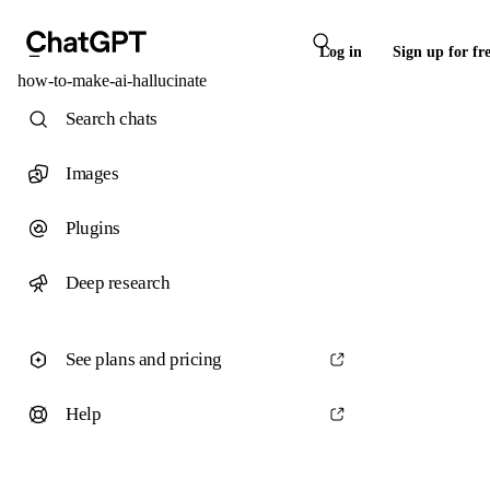
Log in
Sign up for fr
how-to-make-ai-hallucinate
Search chats
Images
Plugins
Deep research
See plans and pricing
Help