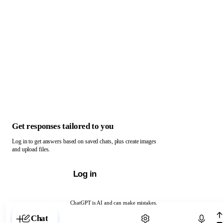
Get responses tailored to you
Log in to get answers based on saved chats, plus create images
and upload files.
Log in
ChatGPT is AI and can make mistakes.
Chat with ChatGPT
Chat