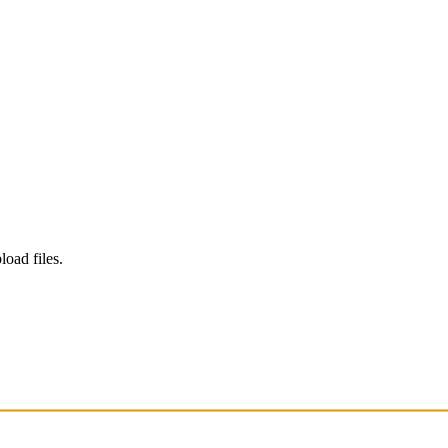
load files.