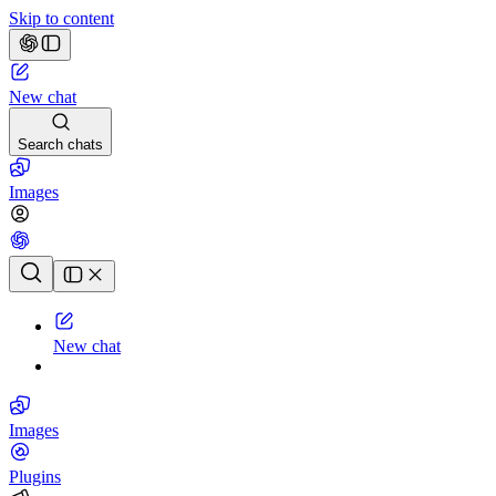
Skip to content
New chat
Search chats
Images
Chat history
New chat
Images
Plugins