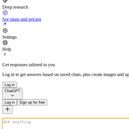
Deep research
See plans and pricing
Settings
Help
Get responses tailored to you
Log in to get answers based on saved chats, plus create images and up
Log in
ChatGPT
Log in
Sign up for free