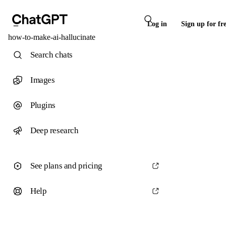
Log in
Sign up for fr
how-to-make-ai-hallucinate
Search chats
Images
Plugins
Deep research
See plans and pricing
Help