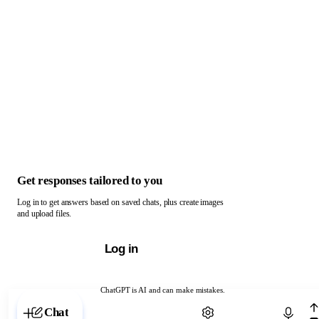
Get responses tailored to you
Log in to get answers based on saved chats, plus create images
and upload files.
Log in
ChatGPT is AI and can make mistakes.
Chat with ChatGPT
Chat