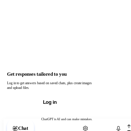
Get responses tailored to you
Log in to get answers based on saved chats, plus create images
and upload files.
Log in
ChatGPT is AI and can make mistakes.
Chat with ChatGPT
Chat