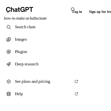
Log in
Sign up for fr
how-to-make-ai-hallucinate
Search chats
Images
Plugins
Deep research
See plans and pricing
Help