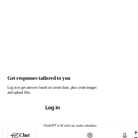
Get responses tailored to you
Log in to get answers based on saved chats, plus create images
and upload files.
Log in
ChatGPT is AI and can make mistakes.
Chat with ChatGPT
Chat