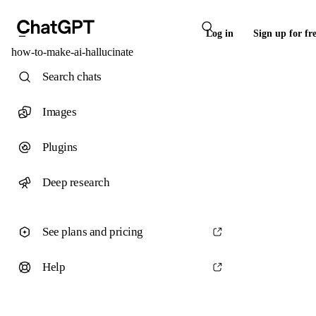
Log in
Sign up for fr
how-to-make-ai-hallucinate
Search chats
Images
Plugins
Deep research
See plans and pricing
Help