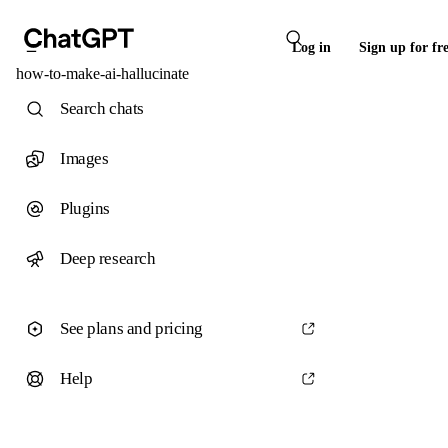
Log in
Sign up for fr
how-to-make-ai-hallucinate
Search chats
Images
Plugins
Deep research
See plans and pricing
Help