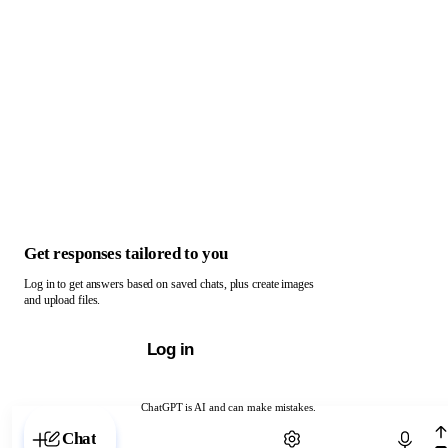
Get responses tailored to you
Log in to get answers based on saved chats, plus create images
and upload files.
Log in
ChatGPT is AI and can make mistakes.
Chat with ChatGPT
Chat