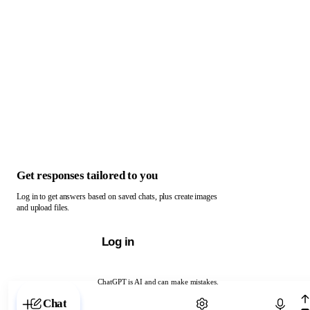
Get responses tailored to you
Log in to get answers based on saved chats, plus create images
and upload files.
Log in
ChatGPT is AI and can make mistakes.
Chat with ChatGPT
Chat