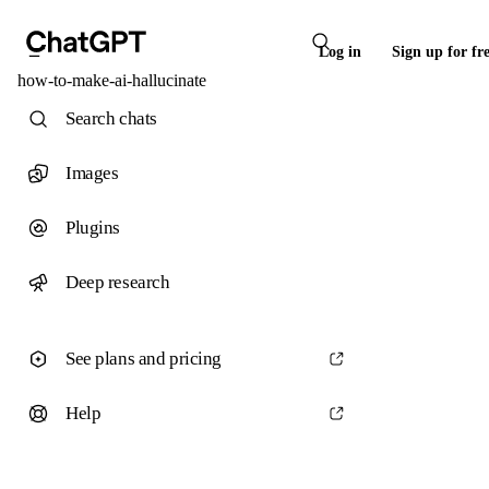
Log in
Sign up for fr
how-to-make-ai-hallucinate
Search chats
Images
Plugins
Deep research
See plans and pricing
Help