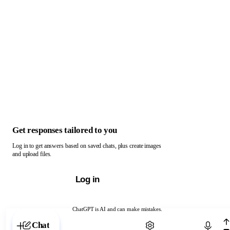
Get responses tailored to you
Log in to get answers based on saved chats, plus create images
and upload files.
Log in
ChatGPT is AI and can make mistakes.
Chat with ChatGPT
Chat