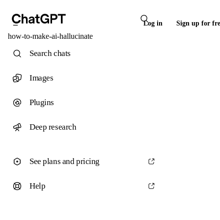
Log in
Sign up for fr
how-to-make-ai-hallucinate
Search chats
Images
Plugins
Deep research
See plans and pricing
Help