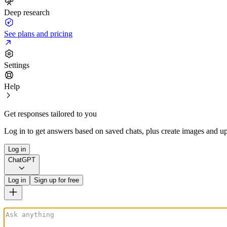
Deep research
See plans and pricing
Settings
Help
Get responses tailored to you
Log in to get answers based on saved chats, plus create images and up
Log in
ChatGPT
Log in
Sign up for free