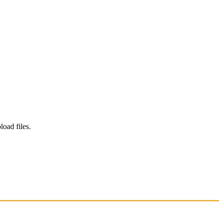
load files.