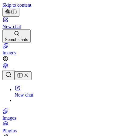
Skip to content
New chat
Search chats
Images
Chat history
New chat
Images
Plugins