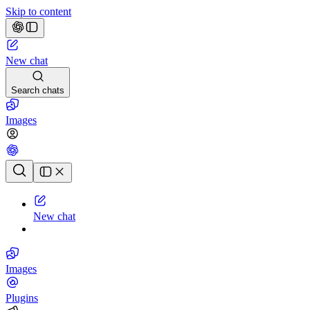
Skip to content
New chat
Search chats
Images
Chat history
New chat
Images
Plugins