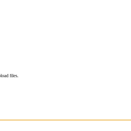
load files.