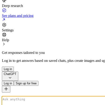
Deep research
See plans and pricing
Settings
Help
Get responses tailored to you
Log in to get answers based on saved chats, plus create images and up
Log in
ChatGPT
Log in
Sign up for free