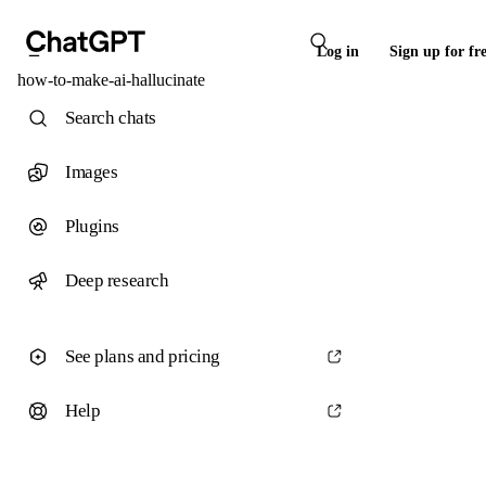
Log in
Sign up for fr
how-to-make-ai-hallucinate
Search chats
Images
Plugins
Deep research
See plans and pricing
Help