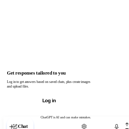
Get responses tailored to you
Log in to get answers based on saved chats, plus create images
and upload files.
Log in
ChatGPT is AI and can make mistakes.
Chat with ChatGPT
Chat