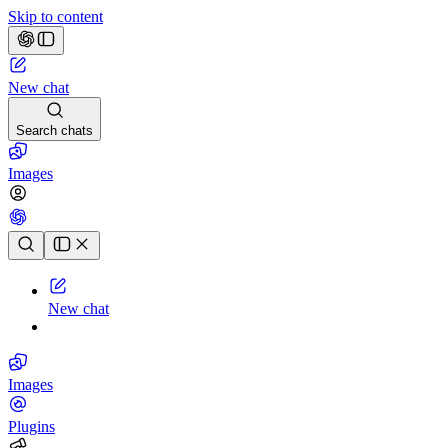
Skip to content
New chat
Search chats
Images
Chat history
New chat
Images
Plugins