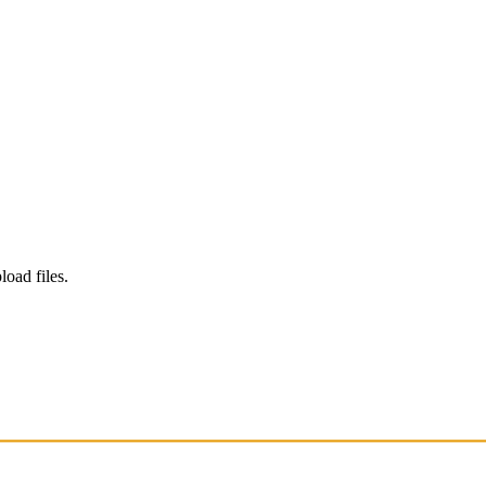
load files.