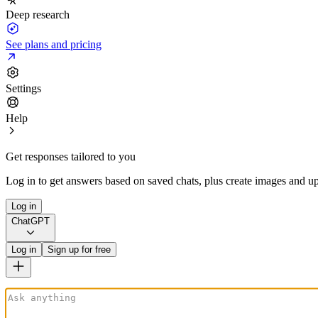
Deep research
See plans and pricing
Settings
Help
Get responses tailored to you
Log in to get answers based on saved chats, plus create images and up
Log in
ChatGPT
Log in
Sign up for free