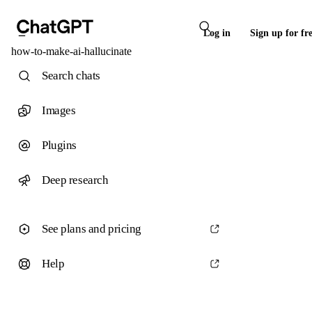
Log in
Sign up for fr
how-to-make-ai-hallucinate
Search chats
Images
Plugins
Deep research
See plans and pricing
Help