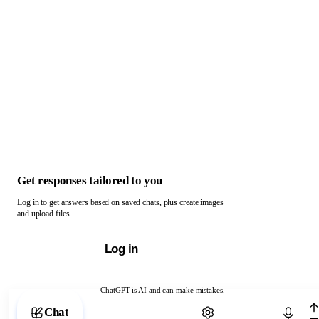
Get responses tailored to you
Log in to get answers based on saved chats, plus create images
and upload files.
Log in
ChatGPT is AI and can make mistakes.
Chat with ChatGPT
Chat