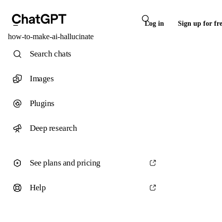
Log in
Sign up for fr
how-to-make-ai-hallucinate
Search chats
Images
Plugins
Deep research
See plans and pricing
Help