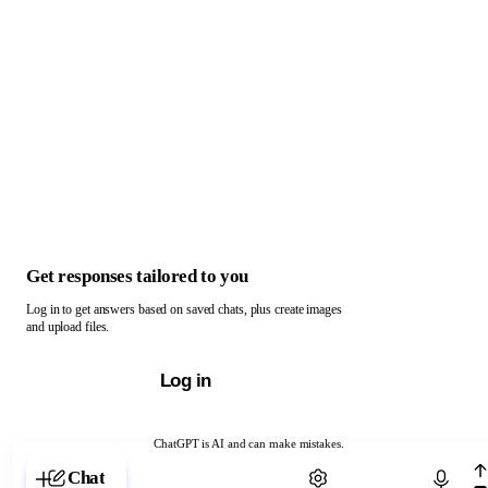
Get responses tailored to you
Log in to get answers based on saved chats, plus create images
and upload files.
Log in
ChatGPT is AI and can make mistakes.
Chat with ChatGPT
Chat