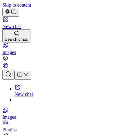
Skip to content
New chat
Search chats
Images
Chat history
New chat
Images
Plugins