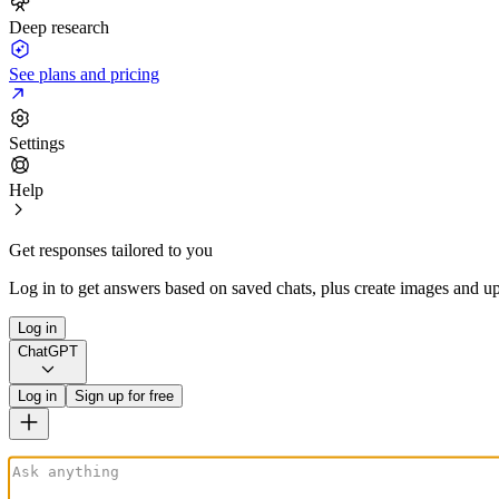
Deep research
See plans and pricing
Settings
Help
Get responses tailored to you
Log in to get answers based on saved chats, plus create images and up
Log in
ChatGPT
Log in
Sign up for free