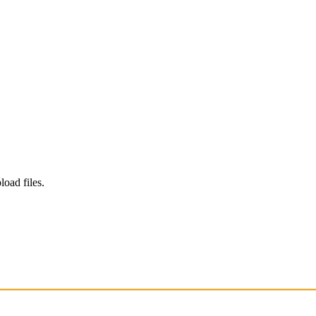
load files.